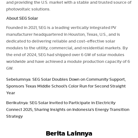
and providing the U.S. market with a stable and trusted source of
photovoltaic solutions.
About SEG Solar
Founded in 2021, SEG is a leading vertically integrated PV
manufacturer headquartered in Houston, Texas, U.S., and is
dedicated to delivering reliable and cost-effective solar
modules to the utility, commercial, and residential markets. By
the end of 2024, SEG had shipped over 6 GW of solar modules
worldwide and have achieved a module production capacity of 6
GW.
Sebelumnya: SEG Solar Doubles Down on Community Support,
Sponsors Texas Middle School’s Color Run for Second Straight
Year
Berikutnya: SEG Solar Invited to Participate in Electricity
Connect 2025, Sharing Insights on Indonesia's Energy Transition
Strategy
Berita Lainnya