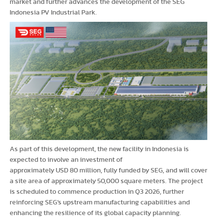
market and further advances the development of the SEG
Indonesia PV Industrial Park.
As part of this development, the new facility in Indonesia is
expected to involve an investment of
approximately USD 80 million, fully funded by SEG, and will cover
a site area of approximately 50,000 square meters. The project
is scheduled to commence production in Q3 2026, further
reinforcing SEG’s upstream manufacturing capabilities and
enhancing the resilience of its global capacity planning.