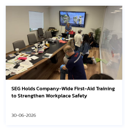
SEG Holds Company-Wide First-Aid Training
to Strengthen Workplace Safety
30-06-2026