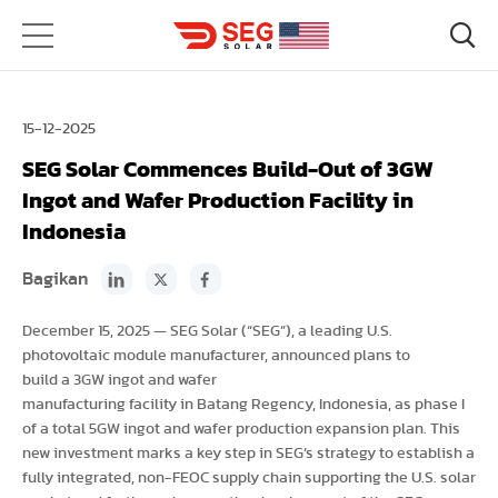
15-12-2025
SEG Solar Commences Build-Out of 3GW
Ingot and Wafer Production Facility in
Indonesia
Bagikan
December 15, 2025 — SEG Solar (“SEG”), a leading U.S.
photovoltaic module manufacturer, announced plans to
build a 3GW ingot and wafer
manufacturing facility in Batang Regency, Indonesia, as phase I
of a total 5GW ingot and wafer production expansion plan. This
new investment marks a key step in SEG’s strategy to establish a
fully integrated, non-FEOC supply chain supporting the U.S. solar