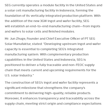
SEG currently operates a module facility in the United States and
a solar cell manufacturing facility in Indonesia, forming the
foundation of its vertically integrated production platform. With
the addition of the new 3GW ingot and wafer facility, SEG
will establish an end-to-end manufacturing chain—from ingots
and wafers to solar cells and finished modules.
Mr. Jun Zhuge, Founder and Chief Executive Officer of PT SEG
Solar Manufaktur, stated: “Developing upstream ingot and wafer
capacity is essential to completing SEG’s integrated
manufacturing system. With complementary production
capabilities in the United States and Indonesia, SEG is
positioned to deliver a fully traceable and non-FEOC supply
chain that meets current and upcoming requirements for the
U.S. solar industry.”
The construction of SEG’s ingot and wafer facility represents a
significant milestone that strengthens the company’s
commitment to delivering high-quality, reliable products.
Moreover, it enhances transparency and traceability across the
supply chain, meeting strict origin and compliance expectations