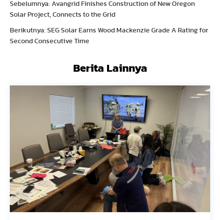
Sebelumnya: Avangrid Finishes Construction of New Oregon
Solar Project, Connects to the Grid
Berikutnya: SEG Solar Earns Wood Mackenzie Grade A Rating for
Second Consecutive Time
Berita Lainnya