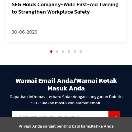
de First-Aid Training
Avangrid Finishes Const
ace Safety
Oregon Solar Project, C
30-06-2026
Warnai Email Anda/Warnai Kotak
Masuk Anda
Dapatkan infromasi terbaru Solar dengan Langganan Buletin
SEG. Silakan masukkan alamat email.
Privasi Anda sangat penting bagi kami.Ketika Anda