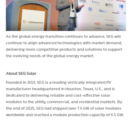
As the global energy transition continues to advance, SEG will
continue to align advanced technologies with market demand,
delivering more competitive products and solutions to support
the evolving needs of the global energy market.
About SEG Solar
Founded in 2021, SEG is a leading vertically integrated PV
manufacturer headquartered in Houston, Texas, U.S., and is
dedicated to delivering reliable and cost-effective solar
modules to the utility, commercial, and residential markets. By
the end of 2025, SEG had shipped over 7.5 GW of solar modules
worldwide and reached a module production capacity of 6.5 GW.