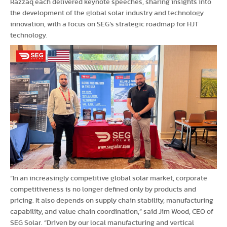
Razzaq each delivered keynote speeches, sharing insights into
the development of the global solar industry and technology
innovation, with a focus on SEG’s strategic roadmap for HJT
technology.
“In an increasingly competitive global solar market, corporate
competitiveness is no longer defined only by products and
pricing. It also depends on supply chain stability, manufacturing
capability, and value chain coordination,” said Jim Wood, CEO of
SEG Solar. “Driven by our local manufacturing and vertical