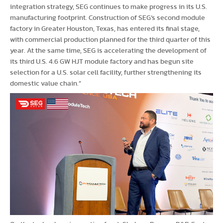
integration strategy, SEG continues to make progress in its U.S.
manufacturing footprint. Construction of SEG’s second module
factory in Greater Houston, Texas, has entered its final stage,
with commercial production planned for the third quarter of this
year. At the same time, SEG is accelerating the development of
its third U.S. 4.6 GW HJT module factory and has begun site
selection for a U.S. solar cell facility, further strengthening its
domestic value chain.”