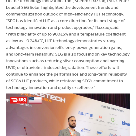
On the technology innovation front, Shehroz Razzaq, R&D Center
Lead at SEG Solar, highlighted the development trends and
commercialization outlook of high-efficiency HJT technology.
“SEG has identified HJT as a core direction for its next stage of
technology innovation and product upgrades,” Razzaq said.
“With bifaciality of up to 90%±5% and a temperature coefficient
as low as -0.24%/°C, HJT technology demonstrates strong
advantages in conversion efficiency, power generation gains,
and long-term reliability. SEG is also focusing on key technology
innovations such as reducing silver consumption and lowering
UVID, or ultraviolet-induced degradation. These efforts will
continue to enhance the performance and long-term reliability
of SEG’s HJT products, while reinforcing SEG’s commitment to
technology innovation and quality excellence.”