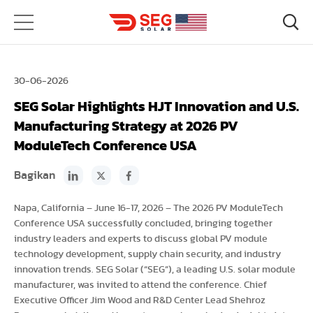
30-06-2026
SEG Solar Highlights HJT Innovation and U.S.
Manufacturing Strategy at 2026 PV
ModuleTech Conference USA
Bagikan
Napa, California – June 16-17, 2026 – The 2026 PV ModuleTech
Conference USA successfully concluded, bringing together
industry leaders and experts to discuss global PV module
technology development, supply chain security, and industry
innovation trends. SEG Solar (“SEG”), a leading U.S. solar module
manufacturer, was invited to attend the conference. Chief
Executive Officer Jim Wood and R&D Center Lead Shehroz