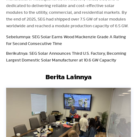
dedicated to delivering reliable and cost-effective solar
modules to the utility, commercial, and residential markets. By
the end of 2025, SEG had shipped over 7.5 GW of solar modules
worldwide and reached a module production capacity of 6.5 GW.
Sebelumnya: SEG Solar Earns Wood Mackenzie Grade A Rating
for Second Consecutive Time
Berikutnya: SEG Solar Announces Third U.S. Factory, Becoming
Largest Domestic Solar Manufacturer at 10.6 GW Capacity
Berita Lainnya