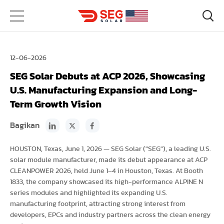
12-06-2026
SEG Solar Debuts at ACP 2026, Showcasing
U.S. Manufacturing Expansion and Long-
Term Growth Vision
Bagikan
HOUSTON, Texas, June 1, 2026 — SEG Solar ("SEG"), a leading U.S.
solar module manufacturer, made its debut appearance at ACP
CLEANPOWER 2026, held June 1–4 in Houston, Texas. At Booth
1833, the company showcased its high-performance ALPINE N
series modules and highlighted its expanding U.S.
manufacturing footprint, attracting strong interest from
developers, EPCs and industry partners across the clean energy