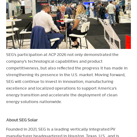
SEG's participation at ACP 2026 not only demonstrated the
company's technological capabilities and product
competitiveness, but also reflected the progress it has made in
strengthening its presence in the U.S. market. Moving forward,
SEG will continue to invest in innovation, manufacturing
excellence and localized operations to support America's
energy transition and accelerate the deployment of clean
energy solutions nationwide.
About SEG Solar
Founded in 2021, SEG is a leading vertically integrated PV
manufacturer headquartered in Houston, Texas, U.S., and is