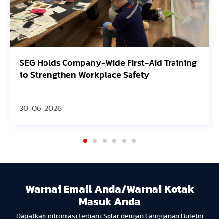
 Training
Avangrid Finishes Construction of N
Oregon Solar Project, Connects to th
30-06-2026
Warnai Email Anda/Warnai Kotak
Masuk Anda
Dapatkan infromasi terbaru Solar dengan Langganan Buletin