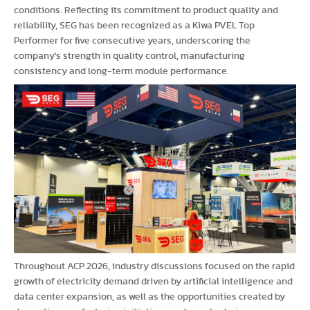
conditions. Reflecting its commitment to product quality and
reliability, SEG has been recognized as a Kiwa PVEL Top
Performer for five consecutive years, underscoring the
company's strength in quality control, manufacturing
consistency and long-term module performance.
Throughout ACP 2026, industry discussions focused on the rapid
growth of electricity demand driven by artificial intelligence and
data center expansion, as well as the opportunities created by