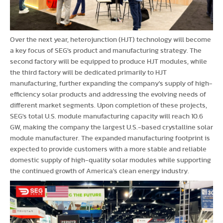
Over the next year, heterojunction (HJT) technology will become
a key focus of SEG's product and manufacturing strategy. The
second factory will be equipped to produce HJT modules, while
the third factory will be dedicated primarily to HJT
manufacturing, further expanding the company's supply of high-
efficiency solar products and addressing the evolving needs of
different market segments. Upon completion of these projects,
SEG's total U.S. module manufacturing capacity will reach 10.6
GW, making the company the largest U.S.-based crystalline solar
module manufacturer. The expanded manufacturing footprint is
expected to provide customers with a more stable and reliable
domestic supply of high-quality solar modules while supporting
the continued growth of America's clean energy industry.