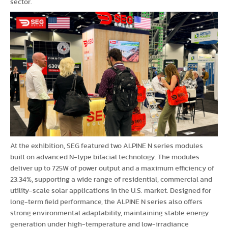
sector.
At the exhibition, SEG featured two ALPINE N series modules
built on advanced N-type bifacial technology. The modules
deliver up to 725W of power output and a maximum efficiency of
23.34%, supporting a wide range of residential, commercial and
utility-scale solar applications in the U.S. market. Designed for
long-term field performance, the ALPINE N series also offers
strong environmental adaptability, maintaining stable energy
generation under high-temperature and low-irradiance