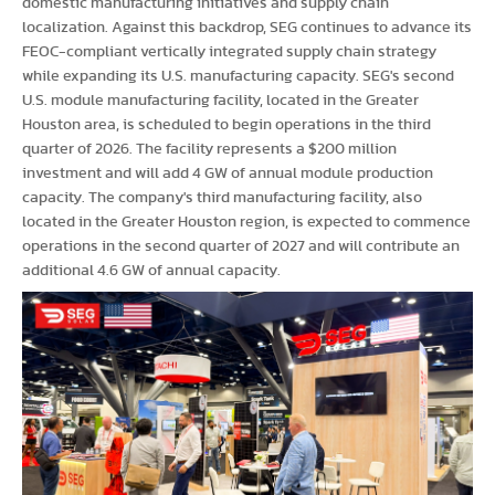
domestic manufacturing initiatives and supply chain
localization. Against this backdrop, SEG continues to advance its
FEOC-compliant vertically integrated supply chain strategy
while expanding its U.S. manufacturing capacity. SEG's second
U.S. module manufacturing facility, located in the Greater
Houston area, is scheduled to begin operations in the third
quarter of 2026. The facility represents a $200 million
investment and will add 4 GW of annual module production
capacity. The company's third manufacturing facility, also
located in the Greater Houston region, is expected to commence
operations in the second quarter of 2027 and will contribute an
additional 4.6 GW of annual capacity.