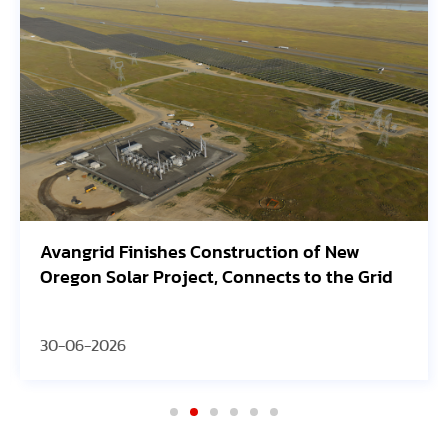
ew
SEG Solar Highlights HJT Innovation and
e Grid
Manufacturing Strategy at 2026 PV
ModuleTech Conference USA
30-06-2026