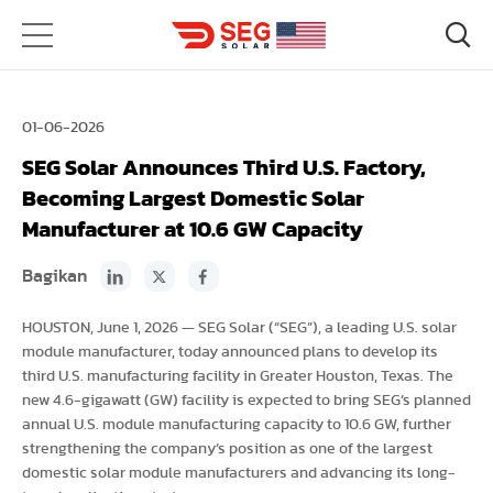
01-06-2026
SEG Solar Announces Third U.S. Factory,
Becoming Largest Domestic Solar
Manufacturer at 10.6 GW Capacity
Bagikan
HOUSTON, June 1, 2026 — SEG Solar (“SEG”), a leading U.S. solar
module manufacturer, today announced plans to develop its
third U.S. manufacturing facility in Greater Houston, Texas. The
new 4.6-gigawatt (GW) facility is expected to bring SEG’s planned
annual U.S. module manufacturing capacity to 10.6 GW, further
strengthening the company’s position as one of the largest
domestic solar module manufacturers and advancing its long-