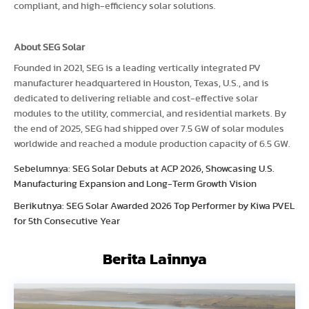
compliant, and high-efficiency solar solutions.
About SEG Solar
Founded in 2021, SEG is a leading vertically integrated PV
manufacturer headquartered in Houston, Texas, U.S., and is
dedicated to delivering reliable and cost-effective solar
modules to the utility, commercial, and residential markets. By
the end of 2025, SEG had shipped over 7.5 GW of solar modules
worldwide and reached a module production capacity of 6.5 GW.
Sebelumnya: SEG Solar Debuts at ACP 2026, Showcasing U.S.
Manufacturing Expansion and Long-Term Growth Vision
Berikutnya: SEG Solar Awarded 2026 Top Performer by Kiwa PVEL
for 5th Consecutive Year
Berita Lainnya