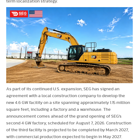
term localization strategy.
As part of its continued U.S. expansion, SEG has signed an
agreement with a local construction company to develop the
new 4.6 GW facility on a site spanning approximately 1.15 million
square feet, including a factory and a warehouse. The
announcement comes ahead of the grand opening of SEG’s
second 4 GW factory, scheduled for August 7, 2026. Construction
of the third facility is projected to be completed by March 2027,
with commercial production expected to begin in May 2027.