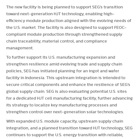
The new facility is being planned to support SEG’s transition
toward next-generation HJT technology, enabling high-
efficiency module production aligned with the evolving needs of
the U.S. market. The facility is also designed to support FEOC-
compliant module production through strengthened supply
chain traceability, material control, and compliance
management.
To further support its U.S. manufacturing expansion and
strengthen resilience amid evolving trade and supply chain
policies, SEG has initiated planning for an ingot and wafer
facility in Indonesia. This upstream integration is intended to
secure critical components and enhance the resilience of SEG’s
global supply chain. SEG is also evaluating potential U.S. sites
for a dedicated HJT cell manufacturing facility, further advancing
its strategy to localize key manufacturing processes and
strengthen control over next-generation solar technologies.
With expanded U.S. module capacity, upstream supply chain
integration, and a planned transition toward HJT technology, SEG
continues to support the U.S. energy transition with reliable,