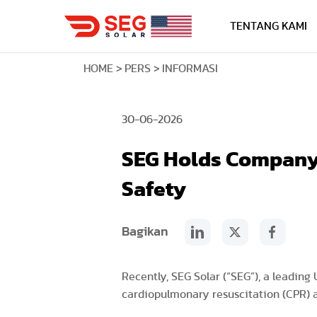
TENTANG KAMI
HOME
PERS
INFORMASI
30-06-2026
SEG Holds Company-
Safety
Bagikan
Recently, SEG Solar (“SEG”), a leading
cardiopulmonary resuscitation (CPR) a