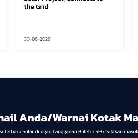
2026 PV ModuleTech
Conference USA
30-06-2026
mail Anda/Warnai Kotak M
i terbaru Solar dengan Langganan Buletin SEG. Silakan masu