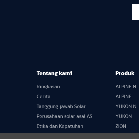
Tentang kami
Produk
Ringkasan
ALPINE N
Cerita
ALPINE
Tanggung jawab Solar
YUKON N
Perusahaan solar asal AS
YUKON
Etika dan Kepatuhan
ZION