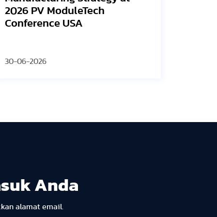
an
Vi
23-06-2026
12-
asuk Anda
kkan alamat email.