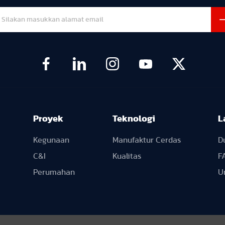
Proyek
Teknologi
L
Kegunaan
Manufaktur Cerdas
D
C&I
Kualitas
F
Perumahan
U