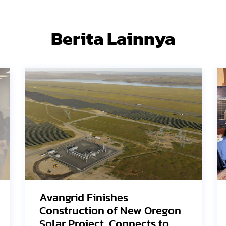
Berita Lainnya
SEG Solar Highlights HJT
n
Innovation and U.S.
Manufacturing Strategy at