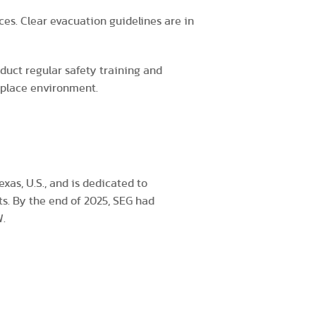
ces. Clear evacuation guidelines are in
nduct regular safety training and
rkplace environment.
xas, U.S., and is dedicated to
ts. By the end of 2025, SEG had
W.