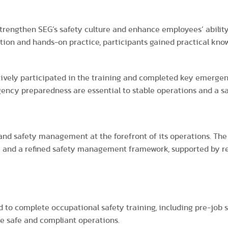
strengthen SEG’s safety culture and enhance employees’ abilit
ction and hands-on practice, participants gained practical kn
ively participated in the training and completed key emergen
gency preparedness are essential to stable operations and a s
and safety management at the forefront of its operations. Th
 and a refined safety management framework, supported by rel
d to complete occupational safety training, including pre-job 
re safe and compliant operations.