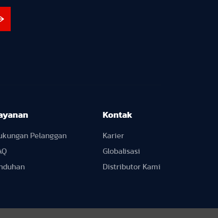
ayanan
Kontak
ukungan Pelanggan
Karier
AQ
Globalisasi
nduhan
Distributor Kami