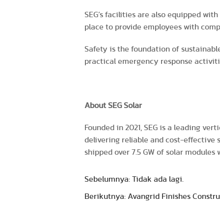
SEG’s facilities are also equipped wit
place to provide employees with comp
Safety is the foundation of sustainabl
practical emergency response activiti
About SEG Solar
Founded in 2021, SEG is a leading vert
delivering reliable and cost-effective
shipped over 7.5 GW of solar modules
Sebelumnya: Tidak ada lagi.
Berikutnya: Avangrid Finishes Constru