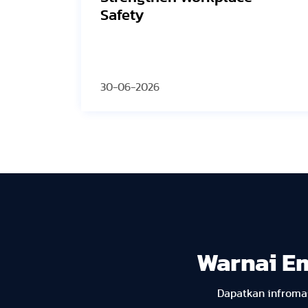
the Grid
30-06-2026
Warnai E
Dapatkan infromas