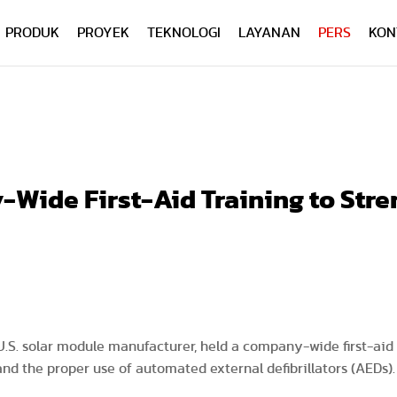
PRODUK
PROYEK
TEKNOLOGI
LAYANAN
PERS
KON
Wide First-Aid Training to Str
 U.S. solar module manufacturer, held a company-wide first-aid
nd the proper use of automated external defibrillators (AEDs)