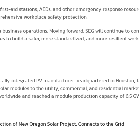
h first-aid stations, AEDs, and other emergency response resour
rehensive workplace safety protection.
e business operations. Moving forward, SEG will continue to co
es to build a safer, more standardized, and more resilient wo
ically integrated PV manufacturer headquartered in Houston, Te
 solar modules to the utility, commercial, and residential marke
 worldwide and reached a module production capacity of 6.5 G
ction of New Oregon Solar Project, Connects to the Grid