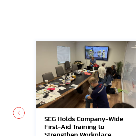
-Wide
Avangrid Finishes
Construction of New Orego
ce
Solar Project, Connects to