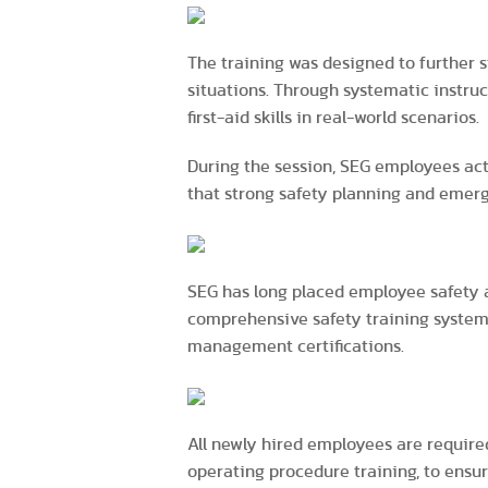
The training was designed to further 
situations. Through systematic instru
first-aid skills in real-world scenarios.
During the session, SEG employees act
that strong safety planning and emer
SEG has long placed employee safety 
comprehensive safety training system
management certifications.
All newly hired employees are require
operating procedure training, to ensu