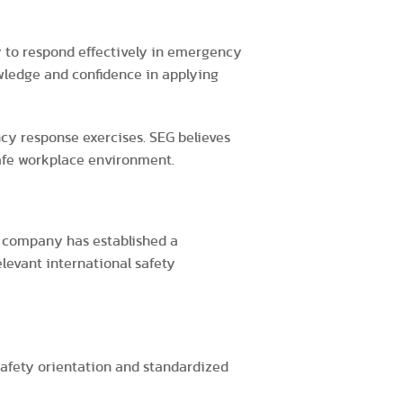
y to respond effectively in emergency
owledge and confidence in applying
cy response exercises. SEG believes
afe workplace environment.
e company has established a
evant international safety
safety orientation and standardized