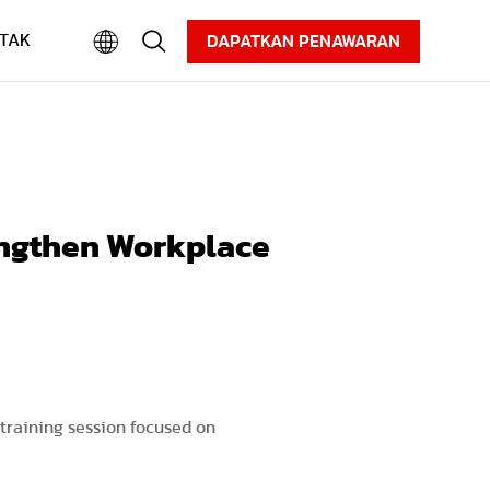
Karier
Informasi
Unduhan
TAK
DAPATKAN PENAWARAN
engthen Workplace
 training session focused on
.