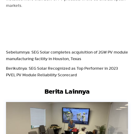
markets.
Sebelumnya: SEG Solar completes acquisition of 2GW PV module
manufacturing facility in Houston, Texas
Berikutnya: SEG Solar Recognized as Top Performer in 2023
PVEL PV Module Reliability Scorecard
Berita Lainnya