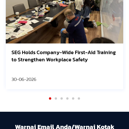
G Holds Company-Wide First-Aid Training
Avang
 Strengthen Workplace Safety
Orego
-06-2026
30-06
Warnai Email Anda/Warnai Kotak