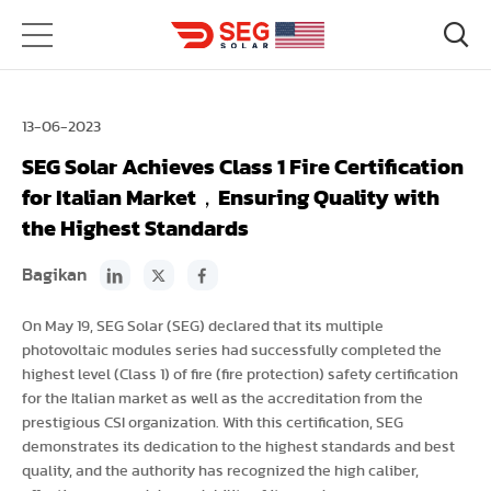
13-06-2023
SEG Solar Achieves Class 1 Fire Certification
for Italian Market，Ensuring Quality with
the Highest Standards
Bagikan
On May 19, SEG Solar (SEG) declared that its multiple
photovoltaic modules series had successfully completed the
highest level (Class 1) of fire (fire protection) safety certification
for the Italian market as well as the accreditation from the
prestigious CSI organization. With this certification, SEG
demonstrates its dedication to the highest standards and best
quality, and the authority has recognized the high caliber,