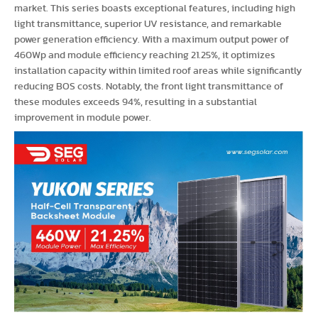
market. This series boasts exceptional features, including high
light transmittance, superior UV resistance, and remarkable
power generation efficiency. With a maximum output power of
460Wp and module efficiency reaching 21.25%, it optimizes
installation capacity within limited roof areas while significantly
reducing BOS costs. Notably, the front light transmittance of
these modules exceeds 94%, resulting in a substantial
improvement in module power.