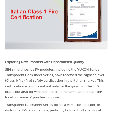
Exploring New Frontiers with Unparalleled Quality
SEG’s multi-series PV modules, including the YUKON Series
Transparent Backsheet Series, have received the highest level
(Class 1) fire (fire) safety certification in the Italian market. This
certification is significant not only for the growth of the SEG
brand but also for widening the Italian market and enhancing
local consumers' purchasing power.
Transparent Backsheet Series offers a versatile solution for
distributed PV applications, perfectly tailored to Italian local