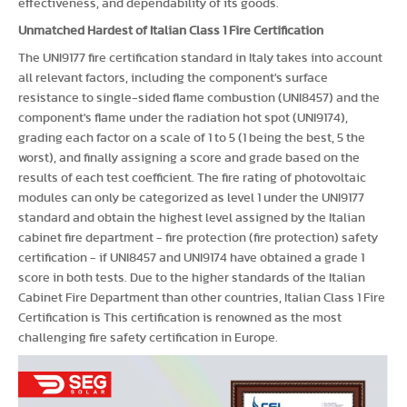
effectiveness, and dependability of its goods.
Unmatched Hardest of Italian Class 1 Fire Certification
The UNI9177 fire certification standard in Italy takes into account
all relevant factors, including the component's surface
resistance to single-sided flame combustion (UNI8457) and the
component's flame under the radiation hot spot (UNI9174),
grading each factor on a scale of 1 to 5 (1 being the best, 5 the
worst), and finally assigning a score and grade based on the
results of each test coefficient. The fire rating of photovoltaic
modules can only be categorized as level 1 under the UNI9177
standard and obtain the highest level assigned by the Italian
cabinet fire department - fire protection (fire protection) safety
certification - if UNI8457 and UNI9174 have obtained a grade 1
score in both tests. Due to the higher standards of the Italian
Cabinet Fire Department than other countries, Italian Class 1 Fire
Certification is This certification is renowned as the most
challenging fire safety certification in Europe.