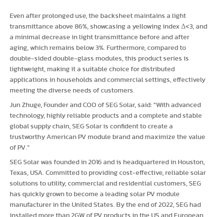
Even after prolonged use, the backsheet maintains a light
transmittance above 86%, showcasing a yellowing index Δ<3, and
a minimal decrease in light transmittance before and after
aging, which remains below 3%. Furthermore, compared to
double-sided double-glass modules, this product series is
lightweight, making it a suitable choice for distributed
applications in households and commercial settings, effectively
meeting the diverse needs of customers.
Jun Zhuge, Founder and COO of SEG Solar, said: "With advanced
technology, highly reliable products and a complete and stable
global supply chain, SEG Solar is confident to create a
trustworthy American PV module brand and maximize the value
of PV.”
SEG Solar was founded in 2016 and is headquartered in Houston,
Texas, USA. Committed to providing cost-effective, reliable solar
solutions to utility, commercial and residential customers, SEG
has quickly grown to become a leading solar PV module
manufacturer in the United States. By the end of 2022, SEG had
installed more than 2GW of PV products in the US and European