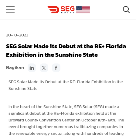
20-10-2023
SEG Solar Made its Debut at the RE+ Florida
Exhibition in the Sunshine State
Bagikan
SEG Solar Made its Debut at the RE+Florida Exhibition in the
Sunshine State
In the heart of the Sunshine State, SEG Solar (SEG) made a
significant debut at the RE+Florida exhibition held at the
Broward County Convention Center on October 18th-19th. The
event brought together numerous trailblazing companies in
the renewable energy sector, along with hundreds of leading