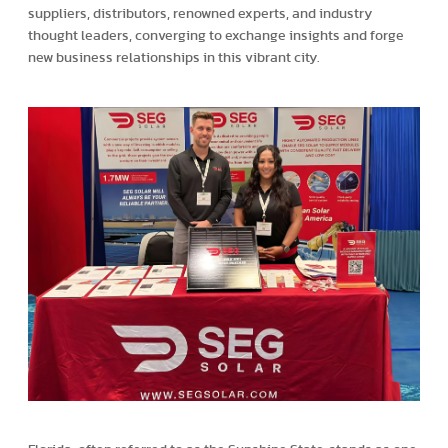
suppliers, distributors, renowned experts, and industry
thought leaders, converging to exchange insights and forge
new business relationships in this vibrant city.