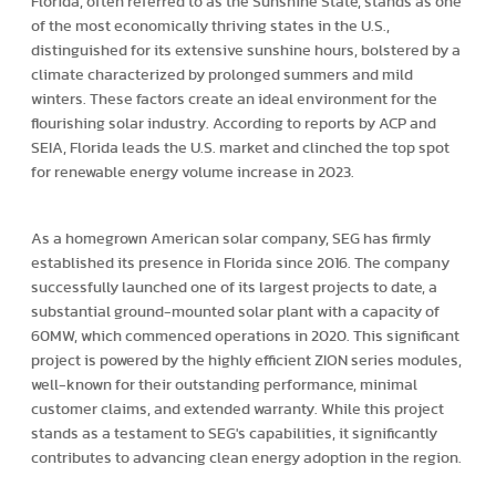
Florida, often referred to as the Sunshine State, stands as one
of the most economically thriving states in the U.S.,
distinguished for its extensive sunshine hours, bolstered by a
climate characterized by prolonged summers and mild
winters. These factors create an ideal environment for the
flourishing solar industry. According to reports by ACP and
SEIA, Florida leads the U.S. market and clinched the top spot
for renewable energy volume increase in 2023.
As a homegrown American solar company, SEG has firmly
established its presence in Florida since 2016. The company
successfully launched one of its largest projects to date, a
substantial ground-mounted solar plant with a capacity of
60MW, which commenced operations in 2020. This significant
project is powered by the highly efficient ZION series modules,
well-known for their outstanding performance, minimal
customer claims, and extended warranty. While this project
stands as a testament to SEG's capabilities, it significantly
contributes to advancing clean energy adoption in the region.