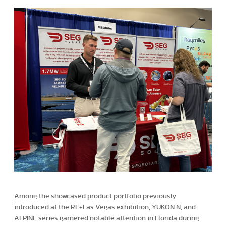
Among the showcased product portfolio previously
introduced at the RE+Las Vegas exhibition, YUKON N, and
ALPINE series garnered notable attention in Florida during