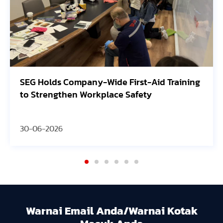
SEG Holds Company-Wide First-Aid Training
to Strengthen Workplace Safety
30-06-2026
Warnai Email Anda/Warnai Kotak