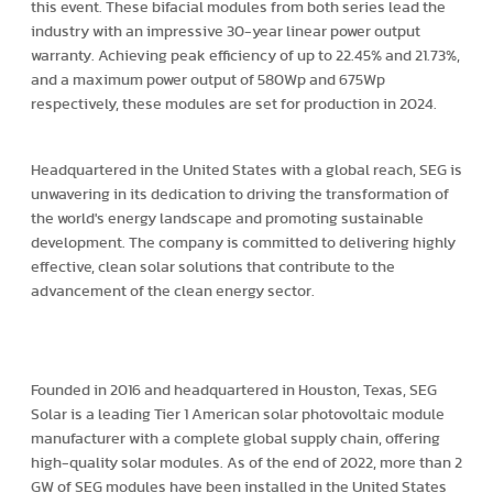
this event. These bifacial modules from both series lead the
industry with an impressive 30-year linear power output
warranty. Achieving peak efficiency of up to 22.45% and 21.73%,
and a maximum power output of 580Wp and 675Wp
respectively, these modules are set for production in 2024.
Headquartered in the United States with a global reach, SEG is
unwavering in its dedication to driving the transformation of
the world's energy landscape and promoting sustainable
development. The company is committed to delivering highly
effective, clean solar solutions that contribute to the
advancement of the clean energy sector.
Founded in 2016 and headquartered in Houston, Texas, SEG
Solar is a leading Tier 1 American solar photovoltaic module
manufacturer with a complete global supply chain, offering
high-quality solar modules. As of the end of 2022, more than 2
GW of SEG modules have been installed in the United States