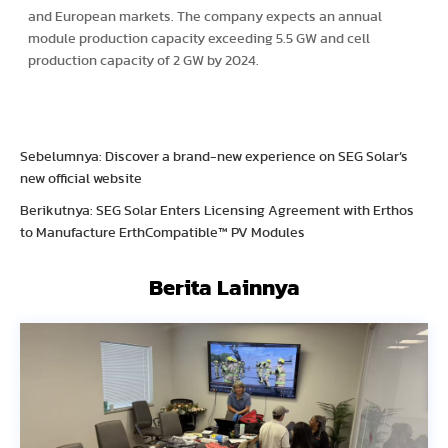
and European markets. The company expects an annual
module production capacity exceeding 5.5 GW and cell
production capacity of 2 GW by 2024.
Sebelumnya: Discover a brand-new experience on SEG Solar’s
new official website
Berikutnya: SEG Solar Enters Licensing Agreement with Erthos
to Manufacture ErthCompatible™ PV Modules
Berita Lainnya