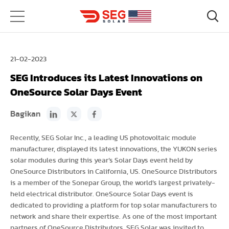
21-02-2023
SEG Introduces its Latest Innovations on
OneSource Solar Days Event
Bagikan
Recently, SEG Solar Inc., a leading US photovoltaic module
manufacturer, displayed its latest innovations, the YUKON series
solar modules during this year’s Solar Days event held by
OneSource Distributors in California, US. OneSource Distributors
is a member of the Sonepar Group, the world’s largest privately-
held electrical distributor. OneSource Solar Days event is
dedicated to providing a platform for top solar manufacturers to
network and share their expertise. As one of the most important
partners of OneSource Distributors, SEG Solar was invited to