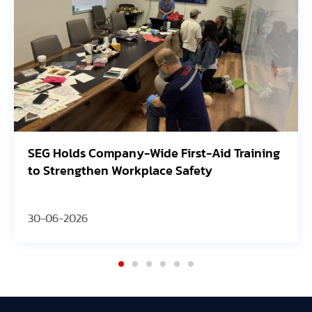
SEG Holds Company-Wide First-Aid Training
to Strengthen Workplace Safety
30-06-2026