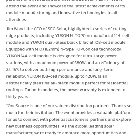
attend the event and showcase the latest achievements of its
module manufacturing and innovative technologies to all
attendees.
Jim Wood, the CEO of SEG Solar, highlighted a series of cutting-
edge products, including YUKON N-TOPCon monofacial 144-cell
module and YUKON dual-glass black bifacial 108-cell module.
Equipped with M10 (182mm) N-type TOPCon cell technology,
YUKON 144-cell module is designed for ultra-large power
stations, with a maximum power of 580W and an efficiency of
22.45% to deliver both high performance and long-term
reliability. YUKON 108-cell module, up to 420W, is an
aesthetically pleasing all-black module perfect for residential
rooftops. For both modules, the power warranty is extended to
thirty years.
“OneSource is one of our valued distribution partners. Thanks so
much for their invitation. The event provides a valuable platform
for us to connect with potential customers, partners and explore
new business opportunities. As the global leading solar
manufacturer, we’re ready to embrace more opportunities and