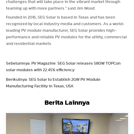
challenges that will take place in the vibrant market through
teaming up with more partners.” said Jim Wood.
Founded in 2016, SEG Solar is based in Texas and has been
recognized by local industry media and customers. As a world-
leading PV module manufacturer, SEG Solar provides high-
performance and reliable PV modules for the utility, commercial
and residential markets.
Sebelumnya: PV Magazine: SEG Solar releases 580W TOPCon
solar modules with 22.45% efficiency
Berikutnya: SEG Solar to Establish 2GW PV Module
Manufacturing Facility in Texas, USA
Berita Lainnya