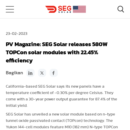
23-02-2023
PV Magazine: SEG Solar releases 580W
TOPCon solar modules with 22.45%
efficiency
Bagikan
California-based SEG Solar says its new panels have a
temperature coefficient of -0.30% per degree Celsius. They
come with a 30-year power output guarantee for 87.4% of the
initial yield.
SEG Solar has unveiled a new solar module based on n-type
tunnel oxide passivated contact (TOPcon) technology. The
Yukon 144-cell modules feature M10 (182 mm) N-type TOPCon