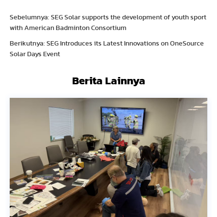
Sebelumnya: SEG Solar supports the development of youth sport
with American Badminton Consortium
Berikutnya: SEG Introduces its Latest Innovations on OneSource
Solar Days Event
Berita Lainnya