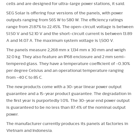
cells and are designed for ultra-large power stations, it said.
SEG Solar is offering four versions of the panels, with power
outputs ranging from 565 W to 580 W. The efficiency ratings
range from 21.87% to 22.45%. The open-circuit voltage is between
51.50 V and 52.10 V and the short-circuit current is between 13.89
A and 14.07 A. The maximum system voltage is 1,500 V.
The panels measure 2,268 mm x 1,134 mm x 30 mm and weigh
32.0 kg. They also feature an IP68 enclosure and 2 mm semi-
tempered glass. They have a temperature coefficient of -0.30%
per degree Celsius and an operational temperature ranging
from -40 C to 85 C.
The new products come with a 30-year linear power output
guarantee and a 15-year product guarantee. The degradation in
the first year is purportedly 1.0%. The 30-year end power output
is guaranteed to be no less than 87.4% of the nominal output
power.
The manufacturer currently produces its panels at factories in
Vietnam and Indonesia.