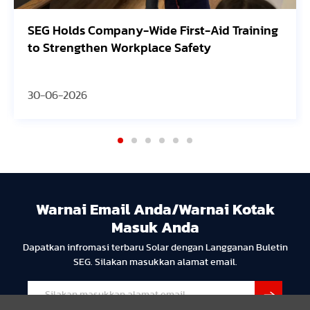
SEG Holds Company-Wide First-Aid Training
to Strengthen Workplace Safety
30-06-2026
Warnai Email Anda/Warnai Kotak
Masuk Anda
Dapatkan infromasi terbaru Solar dengan Langganan Buletin
SEG. Silakan masukkan alamat email.