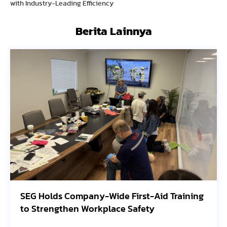
with Industry-Leading Efficiency
Berita Lainnya
SEG Holds Company-Wide First-Aid Training
Av
to Strengthen Workplace Safety
Or