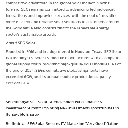
competitive advantage in the global solar market. Moving
forward, SEG remains committed to advancing technological
innovations and improving services, with the goal of providing
more efficient and reliable solar solutions to customers around
the world while also contributing to the renewable energy
sector's sustainable growth.
About SEG Solar
Founded in 2016 and headquartered in Houston, Texas, SEG Solar
is a leading U.S. solar PV module manufacturer with a complete
global supply chain, providing high-quality solar modules. As of
the end of 2024, SEG's cumulative global shipments have
exceeded 6GW, and its annual module production capacity
exceeds 6GW.
Sebelumnya: SEG Solar Attends Solar+Wind Finance &
Investment Summit Exploring New Investment Opportunities in
Renewable Energy
Berikutnya: SEG Solar Secures PV Magazine ‘Very Good’ Rating