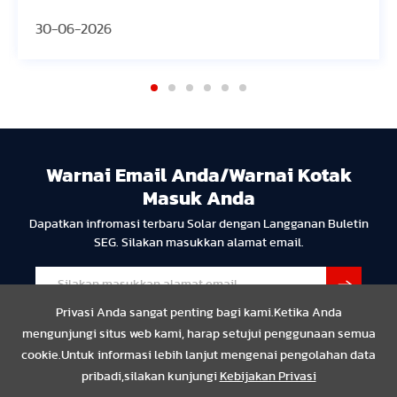
30-06-2026
30
Warnai Email Anda/Warnai Kotak
Masuk Anda
Dapatkan infromasi terbaru Solar dengan Langganan Buletin
SEG. Silakan masukkan alamat email.
Privasi Anda sangat penting bagi kami.Ketika Anda
mengunjungi situs web kami, harap setujui penggunaan semua
cookie.Untuk informasi lebih lanjut mengenai pengolahan data
pribadi,silakan kunjungi
Kebijakan Privasi
Privasi
Resmi
Compliance