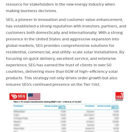
resource for stakeholders in the new energy industry when
making business decisions.
SEG, a pioneer in innovation and customer value enhancement,
has established a strong reputation with investors, partners, and
customers both domestically and internationally. With a strong
presence in the United States and aggressive expansion into
global markets, SEG provides comprehensive solutions for
residential, commercial, and utility-scale solar installations. By
focusing on quick delivery, excellent service, and extensive
experience, SEG has earned the trust of clients in over 50
countries, delivering more than 6GW of high-efficiency solar
products. This strategy not only drives order growth but also
ensures SEG's continued presence on the Tier 1 list.