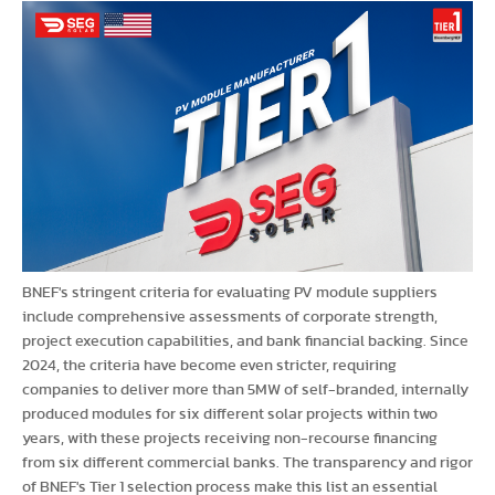
BNEF's stringent criteria for evaluating PV module suppliers
include comprehensive assessments of corporate strength,
project execution capabilities, and bank financial backing. Since
2024, the criteria have become even stricter, requiring
companies to deliver more than 5MW of self-branded, internally
produced modules for six different solar projects within two
years, with these projects receiving non-recourse financing
from six different commercial banks. The transparency and rigor
of BNEF's Tier 1 selection process make this list an essential