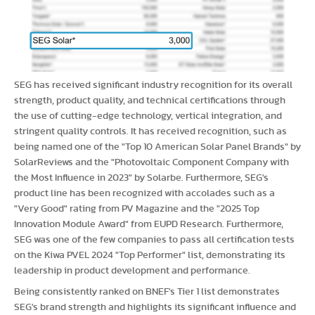
SEG has received significant industry recognition for its overall
strength, product quality, and technical certifications through
the use of cutting-edge technology, vertical integration, and
stringent quality controls. It has received recognition, such as
being named one of the "Top 10 American Solar Panel Brands" by
SolarReviews and the "Photovoltaic Component Company with
the Most Influence in 2023" by Solarbe. Furthermore, SEG's
product line has been recognized with accolades such as a
"Very Good" rating from PV Magazine and the "2025 Top
Innovation Module Award" from EUPD Research. Furthermore,
SEG was one of the few companies to pass all certification tests
on the Kiwa PVEL 2024 "Top Performer" list, demonstrating its
leadership in product development and performance.
Being consistently ranked on BNEF's Tier 1 list demonstrates
SEG's brand strength and highlights its significant influence and