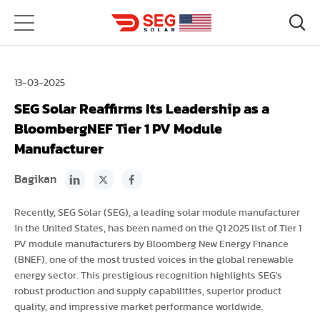
13-03-2025
SEG Solar Reaffirms Its Leadership as a
BloombergNEF Tier 1 PV Module
Manufacturer
Bagikan
Recently, SEG Solar (SEG), a leading solar module manufacturer
in the United States, has been named on the Q1 2025 list of Tier 1
PV module manufacturers by Bloomberg New Energy Finance
(BNEF), one of the most trusted voices in the global renewable
energy sector. This prestigious recognition highlights SEG's
robust production and supply capabilities, superior product
quality, and impressive market performance worldwide.