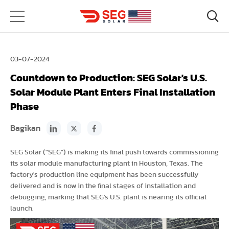
03-07-2024
Countdown to Production: SEG Solar's U.S.
Solar Module Plant Enters Final Installation
Phase
Bagikan
SEG Solar ("SEG") is making its final push towards commissioning
its solar module manufacturing plant in Houston, Texas. The
factory's production line equipment has been successfully
delivered and is now in the final stages of installation and
debugging, marking that SEG's U.S. plant is nearing its official
launch.