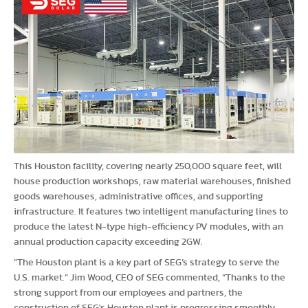
This Houston facility, covering nearly 250,000 square feet, will
house production workshops, raw material warehouses, finished
goods warehouses, administrative offices, and supporting
infrastructure. It features two intelligent manufacturing lines to
produce the latest N-type high-efficiency PV modules, with an
annual production capacity exceeding 2GW.
“The Houston plant is a key part of SEG’s strategy to serve the
U.S. market.” Jim Wood, CEO of SEG commented, “Thanks to the
strong support from our employees and partners, the