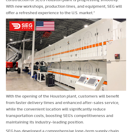
construction of SEG's Houston plant is progressing smoothly.
With new workshops, production lines, and equipment, SEG will
offer a refreshed experience to the U.S. market.”
With the opening of the Houston plant, customers will benefit
from faster delivery times and enhanced after-sales service,
while the convenient location will significantly reduce
transportation costs, boosting SEG's competitiveness and
maintaining its industry-leading position.
SEG has developed a comprehensive long-term supply chain