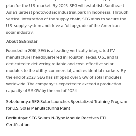
plan for the U.S. market. By 2025, SEG will establish Southeast
Asia's largest photovoltaic industrial park in Indonesia. Through
vertical integration of the supply chain, SEG aims to secure the
U.S. supply system and drive a full upgrade of the American
solar industry.
About SEG Solar
Founded in 2016, SEG is a leading vertically integrated PV
manufacturer headquartered in Houston, Texas, U.S., and is
dedicated to delivering reliable and cost-effective solar
modules to the utility, commercial, and residential markets. By
the end of 2023, SEG has shipped over 5 GW of solar modules
worldwide. The company is expected to exceed a production
capacity of 5.5 GW by the end of 2024.
Sebelumnya: SEG Solar Launches Specialized Training Program
for U.S. Solar Manufacturing Plant
Berikutnya: SEG Solar's N-Type Module Receives ETL
Certification