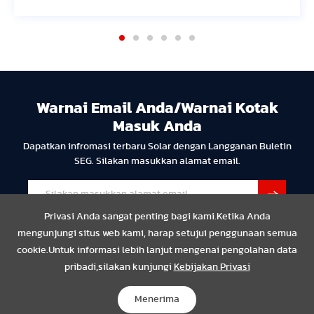
Warnai Email Anda/Warnai Kotak
Masuk Anda
Dapatkan infromasi terbaru Solar dengan Langganan Buletin
SEG. Silakan masukkan alamat email.
Privasi Anda sangat penting bagi kami.Ketika Anda
mengunjungi situs web kami, harap setujui penggunaan semua
cookie.Untuk informasi lebih lanjut mengenai pengolahan data
pribadi,silakan kunjungi
Kebijakan Privasi
Privasi
Resmi
Compliance
Copyright © 2024 SEG Solar Semua hak dilindungi undang-
Menerima
undang.