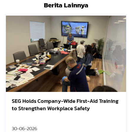
Berita Lainnya
SEG Holds Company-Wide First-Aid Training
to Strengthen Workplace Safety
30-06-2026