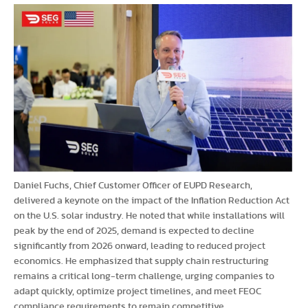
Daniel Fuchs, Chief Customer Officer of EUPD Research,
delivered a keynote on the impact of the Inflation Reduction Act
on the U.S. solar industry. He noted that while installations will
peak by the end of 2025, demand is expected to decline
significantly from 2026 onward, leading to reduced project
economics. He emphasized that supply chain restructuring
remains a critical long-term challenge, urging companies to
adapt quickly, optimize project timelines, and meet FEOC
compliance requirements to remain competitive.