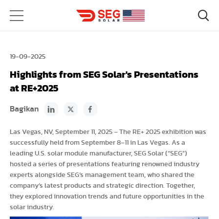
19-09-2025
Highlights from SEG Solar's Presentations
at RE+2025
Bagikan
Las Vegas, NV, September 11, 2025 – The RE+ 2025 exhibition was
successfully held from September 8–11 in Las Vegas. As a
leading U.S. solar module manufacturer, SEG Solar (“SEG”)
hosted a series of presentations featuring renowned industry
experts alongside SEG’s management team, who shared the
company’s latest products and strategic direction. Together,
they explored innovation trends and future opportunities in the
solar industry.