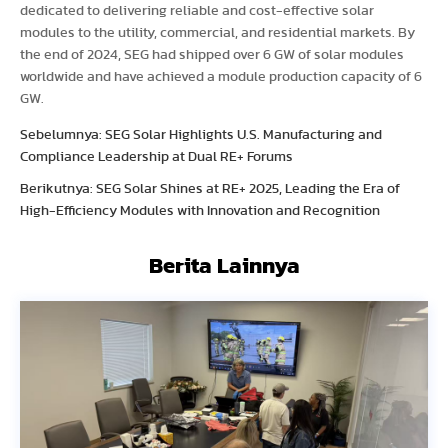
dedicated to delivering reliable and cost-effective solar
modules to the utility, commercial, and residential markets. By
the end of 2024, SEG had shipped over 6 GW of solar modules
worldwide and have achieved a module production capacity of 6
GW.
Sebelumnya: SEG Solar Highlights U.S. Manufacturing and
Compliance Leadership at Dual RE+ Forums
Berikutnya: SEG Solar Shines at RE+ 2025, Leading the Era of
High-Efficiency Modules with Innovation and Recognition
Berita Lainnya