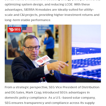
optimizing system design, and reducing LCOE. With these
advantages, SIERRA N modules are ideally suited for utility-
scale and C&I projects, providing higher investment returns and
long-term stable performance.
From a strategic perspective, SEG Vice President of Distribution
and DG Sales, Mark Czap, introduced SEG’s advantages in
domestic policy compliance. As a U.S.-based solar company,
SEG ensures transparency and compliance across its supply