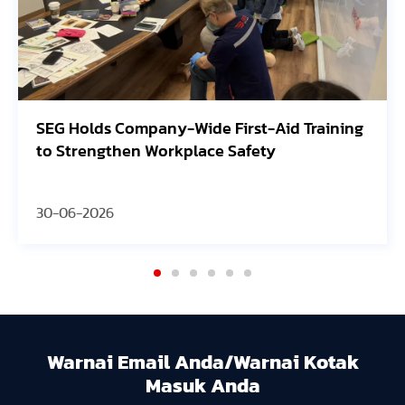
ing
Avangrid Finishes Construction of New
Oregon Solar Project, Connects to the Grid
30-06-2026
Warnai Email Anda/Warnai Kotak
Masuk Anda