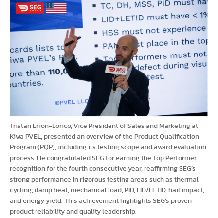
Tristan Erion-Lorico, Vice President of Sales and Marketing at
Kiwa PVEL, presented an overview of the Product Qualification
Program (PQP), including its testing scope and award evaluation
process. He congratulated SEG for earning the Top Performer
recognition for the fourth consecutive year, reaffirming SEG’s
strong performance in rigorous testing areas such as thermal
cycling, damp heat, mechanical load, PID, LID/LETID, hail impact,
and energy yield. This achievement highlights SEG’s proven
product reliability and quality leadership.