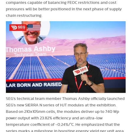
companies capable of balancing FEOC restrictions and cost
pressures will be better positioned in the next phase of supply
chain restructuring.
SEG’s technical team member Thomas Ashby officially launched
SEG’s new SIERRA N series of HJT modules at the exhibition.
Based on 210x105mm cells, the modules deliver up to 740 Wp
power output with 23.82% efficiency and an ultra-low
temperature coefficient of -0.24%/°C. He emphasized that the
series marks a milestone in boosting energy yield per unit area,