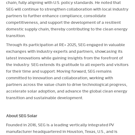
chain, fully aligning with U.S. policy standards. He noted that
SEG will continue to strengthen collaboration with local industry
partners to further enhance compliance, consolidate
competitiveness, and support the development of a resilient
domestic supply chain, thereby contributing to the clean energy
transition.
Through its participation at RE+ 2025, SEG engaged in valuable
exchanges with industry experts and partners, showcasing its
latest innovations while gaining insights from the forefront of
the industry. SEG extends its gratitude to all experts and visitors
for their time and support. Moving forward, SEG remains
committed to innovation and collaboration, working with
partners across the value chain to drive technological progress,
accelerate solar adoption, and advance the global clean energy
transition and sustainable development.
About SEG Solar
Founded in 2016, SEG is a leading vertically integrated PV
manufacturer headquartered in Houston, Texas, U.S., and is