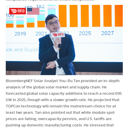
BloombergNEF Solar Analyst You-Ru Tan provided an in-depth
analysis of the global solar market and supply chain. He
forecasted global solar capacity additions to reach a record 695
GW in 2025, though with a slower growth rate. He projected that
TOPCon technology will remain the mainstream choice for at
least two years. Tan also pointed out that while module spot
prices are falling, overcapacity persists, and U.S. tariffs are
pushing up domestic manufacturing costs. He stressed that