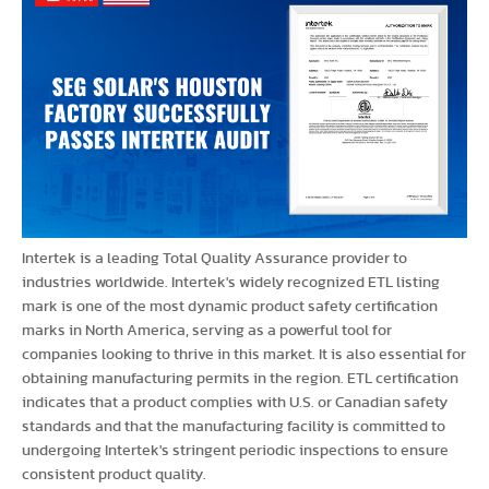
Intertek is a leading Total Quality Assurance provider to
industries worldwide. Intertek's widely recognized ETL listing
mark is one of the most dynamic product safety certification
marks in North America, serving as a powerful tool for
companies looking to thrive in this market. It is also essential for
obtaining manufacturing permits in the region. ETL certification
indicates that a product complies with U.S. or Canadian safety
standards and that the manufacturing facility is committed to
undergoing Intertek's stringent periodic inspections to ensure
consistent product quality.