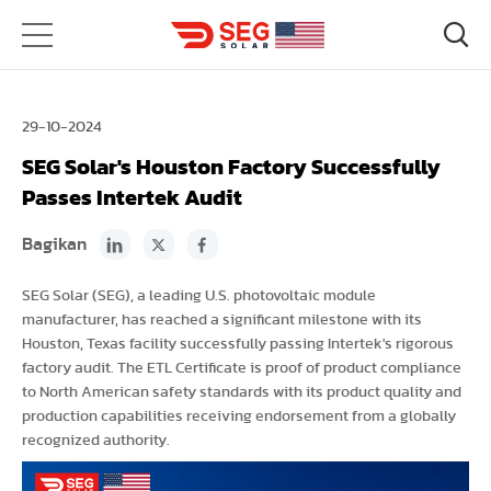
29-10-2024
SEG Solar's Houston Factory Successfully
Passes Intertek Audit
Bagikan
SEG Solar (SEG), a leading U.S. photovoltaic module
manufacturer, has reached a significant milestone with its
Houston, Texas facility successfully passing Intertek's rigorous
factory audit. The ETL Certificate is proof of product compliance
to North American safety standards with its product quality and
production capabilities receiving endorsement from a globally
recognized authority.