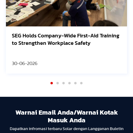
SEG Holds Company-Wide First-Aid Training
to Strengthen Workplace Safety
30-06-2026
Warnai Email Anda/Warnai Kotak
Masuk Anda
Dapatkan infromasi terbaru Solar dengan Langganan Buletin