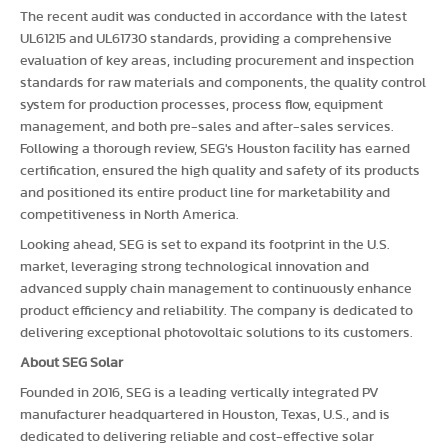
The recent audit was conducted in accordance with the latest
UL61215 and UL61730 standards, providing a comprehensive
evaluation of key areas, including procurement and inspection
standards for raw materials and components, the quality control
system for production processes, process flow, equipment
management, and both pre-sales and after-sales services.
Following a thorough review, SEG's Houston facility has earned
certification, ensured the high quality and safety of its products
and positioned its entire product line for marketability and
competitiveness in North America.
Looking ahead, SEG is set to expand its footprint in the U.S.
market, leveraging strong technological innovation and
advanced supply chain management to continuously enhance
product efficiency and reliability. The company is dedicated to
delivering exceptional photovoltaic solutions to its customers.
About SEG Solar
Founded in 2016, SEG is a leading vertically integrated PV
manufacturer headquartered in Houston, Texas, U.S., and is
dedicated to delivering reliable and cost-effective solar