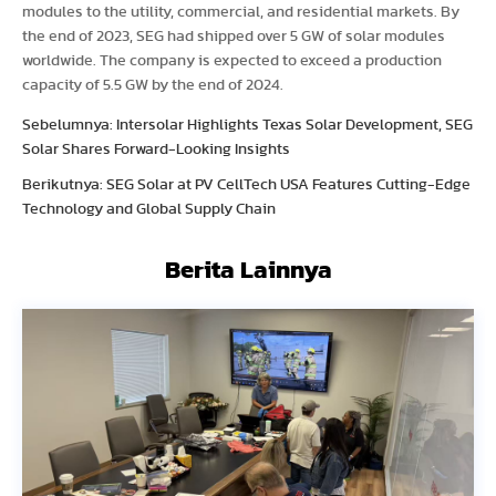
modules to the utility, commercial, and residential markets. By
the end of 2023, SEG had shipped over 5 GW of solar modules
worldwide. The company is expected to exceed a production
capacity of 5.5 GW by the end of 2024.
Sebelumnya: Intersolar Highlights Texas Solar Development, SEG
Solar Shares Forward-Looking Insights
Berikutnya: SEG Solar at PV CellTech USA Features Cutting-Edge
Technology and Global Supply Chain
Berita Lainnya