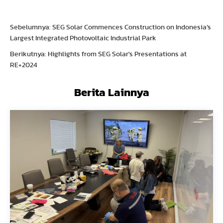
Sebelumnya: SEG Solar Commences Construction on Indonesia’s
Largest Integrated Photovoltaic Industrial Park
Berikutnya: Highlights from SEG Solar's Presentations at
RE+2024
Berita Lainnya