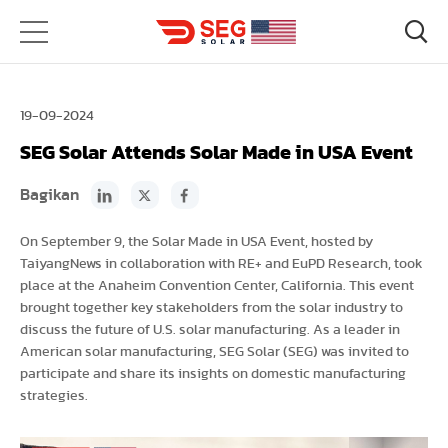
19-09-2024
SEG Solar Attends Solar Made in USA Event
Bagikan
On September 9, the Solar Made in USA Event, hosted by
TaiyangNews in collaboration with RE+ and EuPD Research, took
place at the Anaheim Convention Center, California. This event
brought together key stakeholders from the solar industry to
discuss the future of U.S. solar manufacturing. As a leader in
American solar manufacturing, SEG Solar (SEG) was invited to
participate and share its insights on domestic manufacturing
strategies.