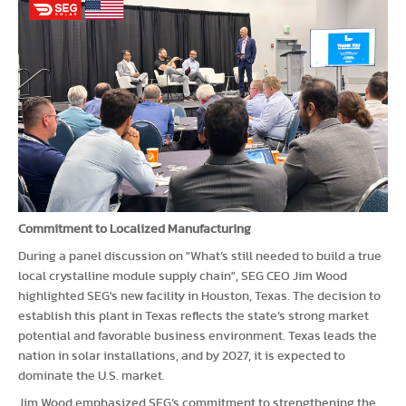
Commitment to Localized Manufacturing
During a panel discussion on "What’s still needed to build a true
local crystalline module supply chain", SEG CEO Jim Wood
highlighted SEG's new facility in Houston, Texas. The decision to
establish this plant in Texas reflects the state’s strong market
potential and favorable business environment. Texas leads the
nation in solar installations, and by 2027, it is expected to
dominate the U.S. market.
Jim Wood emphasized SEG’s commitment to strengthening the