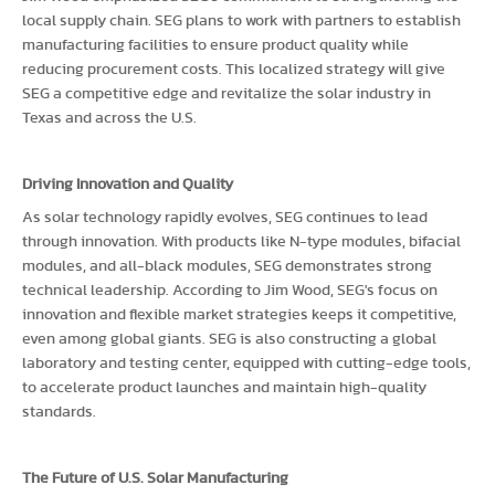
local supply chain. SEG plans to work with partners to establish
manufacturing facilities to ensure product quality while
reducing procurement costs. This localized strategy will give
SEG a competitive edge and revitalize the solar industry in
Texas and across the U.S.
Driving Innovation and Quality
As solar technology rapidly evolves, SEG continues to lead
through innovation. With products like N-type modules, bifacial
modules, and all-black modules, SEG demonstrates strong
technical leadership. According to Jim Wood, SEG's focus on
innovation and flexible market strategies keeps it competitive,
even among global giants. SEG is also constructing a global
laboratory and testing center, equipped with cutting-edge tools,
to accelerate product launches and maintain high-quality
standards.
The Future of U.S. Solar Manufacturing