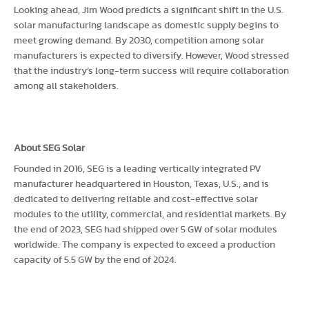
Looking ahead, Jim Wood predicts a significant shift in the U.S.
solar manufacturing landscape as domestic supply begins to
meet growing demand. By 2030, competition among solar
manufacturers is expected to diversify. However, Wood stressed
that the industry’s long-term success will require collaboration
among all stakeholders.
About SEG Solar
Founded in 2016, SEG is a leading vertically integrated PV
manufacturer headquartered in Houston, Texas, U.S., and is
dedicated to delivering reliable and cost-effective solar
modules to the utility, commercial, and residential markets. By
the end of 2023, SEG had shipped over 5 GW of solar modules
worldwide. The company is expected to exceed a production
capacity of 5.5 GW by the end of 2024.