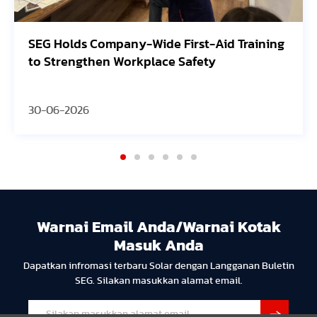
SEG Holds Company-Wide First-Aid Training
to Strengthen Workplace Safety
30-06-2026
Warnai Email Anda/Warnai Kotak
Masuk Anda
Dapatkan infromasi terbaru Solar dengan Langganan Buletin
SEG. Silakan masukkan alamat email.