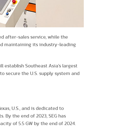
d after-sales service, while the
nd maintaining its industry-leading
l establish Southeast Asia's largest
 to secure the U.S. supply system and
xas, U.S., and is dedicated to
ts. By the end of 2023, SEG has
city of 5.5 GW by the end of 2024.