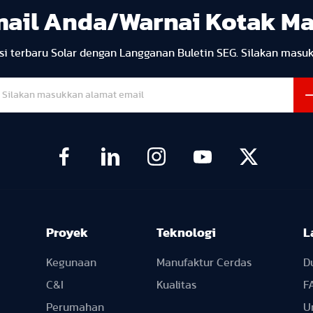
mail Anda/Warnai Kotak M
i terbaru Solar dengan Langganan Buletin SEG. Silakan masu
Proyek
Teknologi
L
Kegunaan
Manufaktur Cerdas
D
C&I
Kualitas
F
Perumahan
U