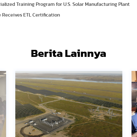
lized Training Program for U.S. Solar Manufacturing Plant
 Receives ETL Certification
Berita Lainnya