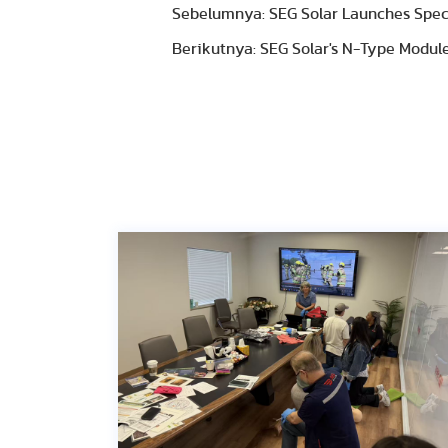
Sebelumnya: SEG Solar Launches Specia
Berikutnya: SEG Solar's N-Type Module