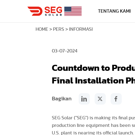
TENTANG KAMI
HOME
PERS
INFORMASI
03-07-2024
Countdown to Produc
Final Installation P
Bagikan
SEG Solar ("SEG") is making its final 
production line equipment has been suc
U.S. plant is nearing its official launch.