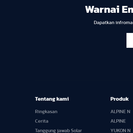
Warnai E
Dapatkan infromas
Tentang kami
Produk
Ringkasan
ALPINE N
Cerita
ALPINE
Tanggung jawab Solar
YUKON N