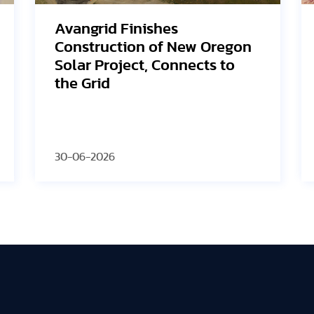
SEG Solar Highlights HJT
Innovation and U.S.
Manufacturing Strategy at
2026 PV ModuleTech
Conference USA
30-06-2026