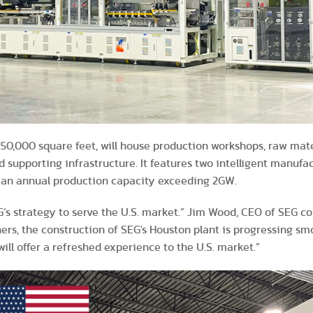
 250,000 square feet, will house production workshops, raw mat
d supporting infrastructure. It features two intelligent manufac
h an annual production capacity exceeding 2GW.
EG’s strategy to serve the U.S. market.” Jim Wood, CEO of SEG 
rs, the construction of SEG's Houston plant is progressing sm
ill offer a refreshed experience to the U.S. market.”