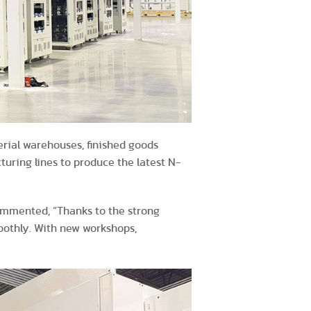
erial warehouses, finished goods
turing lines to produce the latest N-
commented, “Thanks to the strong
oothly. With new workshops,