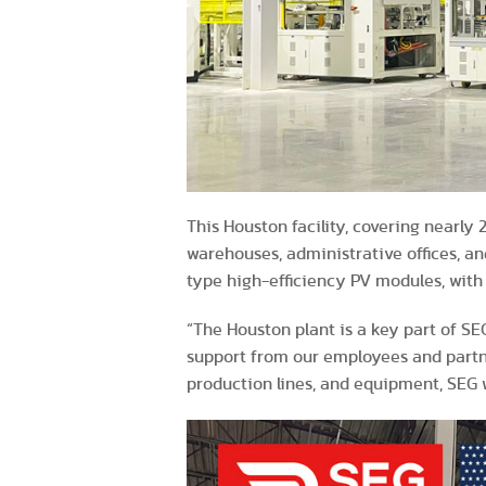
This Houston facility, covering nearly
warehouses, administrative offices, an
type high-efficiency PV modules, wit
“The Houston plant is a key part of S
support from our employees and partne
production lines, and equipment, SEG w