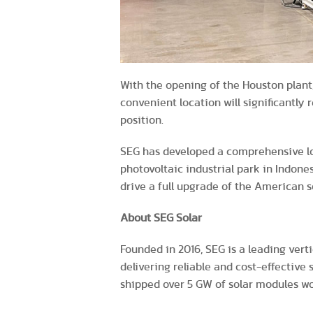
With the opening of the Houston plant,
convenient location will significantly
position.
SEG has developed a comprehensive long
photovoltaic industrial park in Indone
drive a full upgrade of the American s
About SEG Solar
Founded in 2016, SEG is a leading vert
delivering reliable and cost-effective 
shipped over 5 GW of solar modules wo