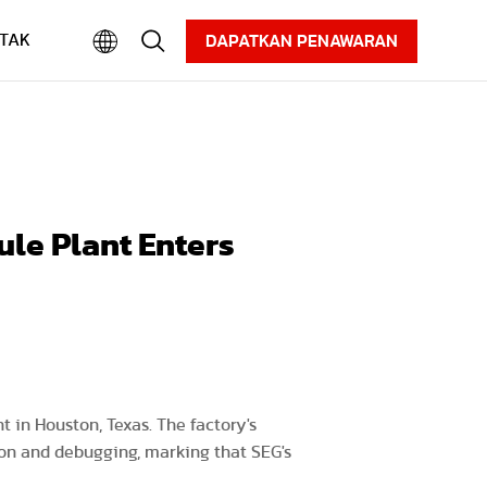
Karier
Informasi
Unduhan
TAK
DAPATKAN PENAWARAN
ule Plant Enters
 in Houston, Texas. The factory's
tion and debugging, marking that SEG's