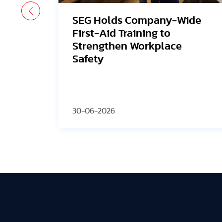
ide
Avangrid Finishes
Construction of New Oregon
Solar Project, Connects to
the Grid
30-06-2026