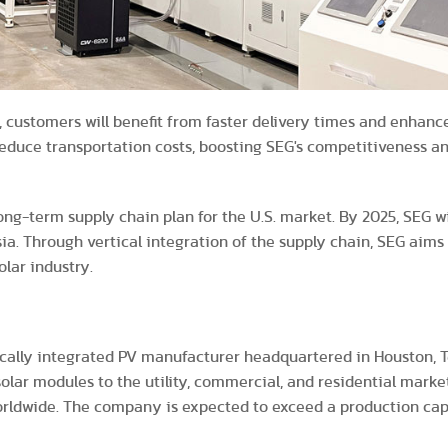
 customers will benefit from faster delivery times and enhance
 reduce transportation costs, boosting SEG's competitiveness a
-term supply chain plan for the U.S. market. By 2025, SEG wil
sia. Through vertical integration of the supply chain, SEG aims
olar industry.
ically integrated PV manufacturer headquartered in Houston, Te
solar modules to the utility, commercial, and residential marke
rldwide. The company is expected to exceed a production capa