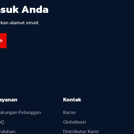
asuk Anda
kkan alamat email.
ayanan
Kontak
ukungan Pelanggan
Karier
AQ
Globalisasi
nduhan
Distributor Kami