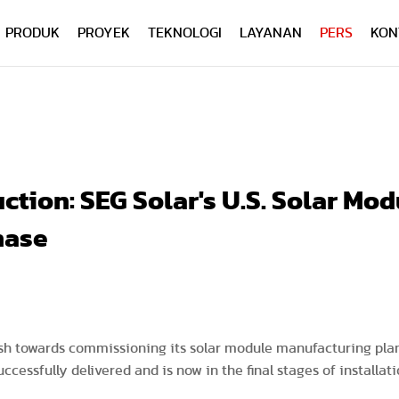
PRODUK
PROYEK
TEKNOLOGI
LAYANAN
PERS
KON
tion: SEG Solar's U.S. Solar Mod
hase
push towards commissioning its solar module manufacturing plant
cessfully delivered and is now in the final stages of installa