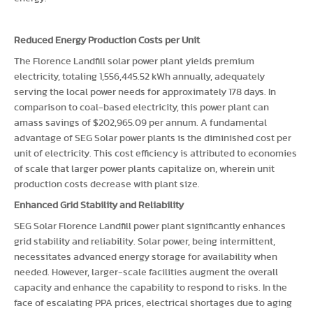
Reduced Energy Production Costs per Unit
The Florence Landfill solar power plant yields premium
electricity, totaling 1,556,445.52 kWh annually, adequately
serving the local power needs for approximately 178 days. In
comparison to coal-based electricity, this power plant can
amass savings of $202,965.09 per annum. A fundamental
advantage of SEG Solar power plants is the diminished cost per
unit of electricity. This cost efficiency is attributed to economies
of scale that larger power plants capitalize on, wherein unit
production costs decrease with plant size.
Enhanced Grid Stability and Reliability
SEG Solar Florence Landfill power plant significantly enhances
grid stability and reliability. Solar power, being intermittent,
necessitates advanced energy storage for availability when
needed. However, larger-scale facilities augment the overall
capacity and enhance the capability to respond to risks. In the
face of escalating PPA prices, electrical shortages due to aging