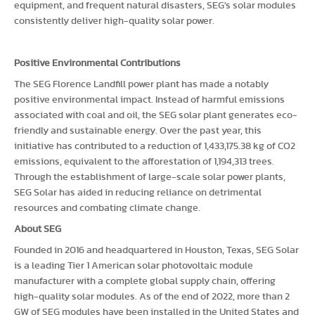
equipment, and frequent natural disasters, SEG's solar modules
consistently deliver high-quality solar power.
Positive Environmental Contributions
The SEG Florence Landfill power plant has made a notably
positive environmental impact. Instead of harmful emissions
associated with coal and oil, the SEG solar plant generates eco-
friendly and sustainable energy. Over the past year, this
initiative has contributed to a reduction of 1,433,175.38 kg of CO2
emissions, equivalent to the afforestation of 1,194,313 trees.
Through the establishment of large-scale solar power plants,
SEG Solar has aided in reducing reliance on detrimental
resources and combating climate change.
About SEG
Founded in 2016 and headquartered in Houston, Texas, SEG Solar
is a leading Tier 1 American solar photovoltaic module
manufacturer with a complete global supply chain, offering
high-quality solar modules. As of the end of 2022, more than 2
GW of SEG modules have been installed in the United States and