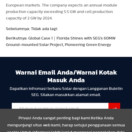
European markets. The company expects an annual module
production capacity exceeding 5.5 GW and cell production
capacity of 2 GW by 2024.
Sebelumnya: Tidak ada lagi.
Berikutnya: Global Case 1｜Florida Shines with SEG's 60MW
Ground-mounted Solar Project, Pioneering Green Energy
Warnai Email Anda/Warnai Kotak
Masuk Anda
Dapatkan infromasi terbaru Solar dengan Langganan Buletin
SEG. Silakan masukkan alamat email.
Privasi Anda sangat penting bagi kami.Ketika Anda
mengunjungi situs web kami, harap setujui penggunaan semua