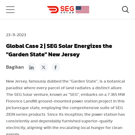
23-11-2023
Global Case 2 | SEG Solar Energizes the
"Garden State" New Jersey
Bagikan
New Jersey, famously dubbed the "Garden State", is a botanical
paradise where every parcel of land radiates a distinct allure.
The SEG Solar venture, known as "SEG", embarks on a 7.365 MW
Florence Landfill ground-mounted power station project in this
picturesque state, employing the comprehensive suite of SEG
ZION series products. Since its inception, the power station has
consistently and dependably furnished superior-quality
electricity, aligning with the escalating local hunger for clean
energy.